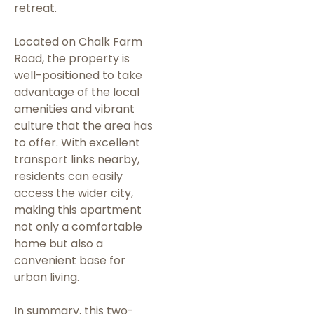
retreat.
Located on Chalk Farm
Road, the property is
well-positioned to take
advantage of the local
amenities and vibrant
culture that the area has
to offer. With excellent
transport links nearby,
residents can easily
access the wider city,
making this apartment
not only a comfortable
home but also a
convenient base for
urban living.
In summary, this two-