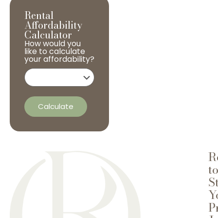
Rental
Affordability
Calculator
How would you
like to calculate
your affordability?
Calculate
R
t
S
Y
P