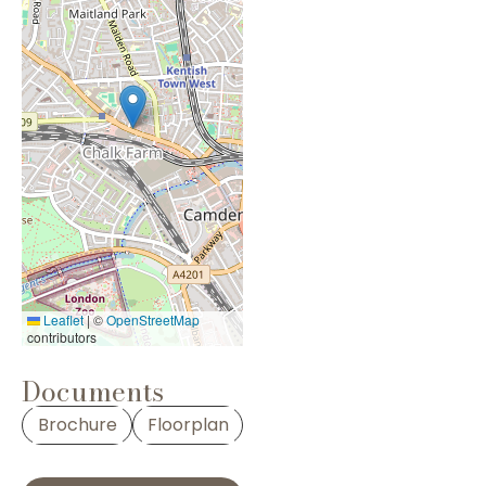
Leaflet
|
©
OpenStreetMap
contributors
Documents
Brochure
Floorplan