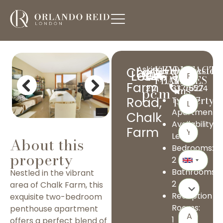
KEY
CONTACT
Interested
Asking
Chalk
£2,750
Apartment
Let
Ref:
020
Price
FEATURES
US
in
Farm
pcm
2
2
1
33715524
this
7627
Previous
Next
property?
Road,
Type:
3197
Apartment
Chalk
Availability:
Farm
Let
About this
Bedrooms:
property
2
Bathrooms:
Nestled in the vibrant
2
area of Chalk Farm, this
Reception
exquisite two-bedroom
Rooms:
penthouse apartment
1
offers a perfect blend of