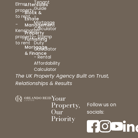
Tenant
Elms
Aftersales
Guide
property
Block &
to rent
-
Estate
Mortgage
-
Management
Calculator
Kensington
Property
property
- Stamp
Furnishing
to rent
Duty
Mortgage
Calculator
& Finance
- Rental
Affordability
Calculator
The UK Property Agency Built on Trust,
Relationships & Results
Your
Property,
Follow us on
Our
socials:
Priority