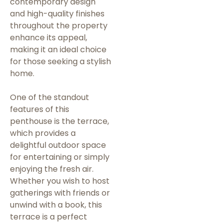
contemporary design
and high-quality finishes
throughout the property
enhance its appeal,
making it an ideal choice
for those seeking a stylish
home.
One of the standout
features of this
penthouse is the terrace,
which provides a
delightful outdoor space
for entertaining or simply
enjoying the fresh air.
Whether you wish to host
gatherings with friends or
unwind with a book, this
terrace is a perfect