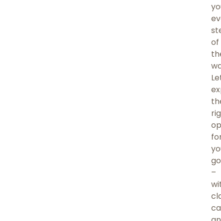
yo
ev
st
of
th
wa
Le
ex
th
ri
op
fo
yo
go
–
wi
cla
ca
an