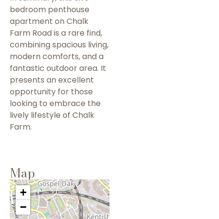
bedroom penthouse
apartment on Chalk
Farm Road is a rare find,
combining spacious living,
modern comforts, and a
fantastic outdoor area. It
presents an excellent
opportunity for those
looking to embrace the
lively lifestyle of Chalk
Farm.
Map
+
−