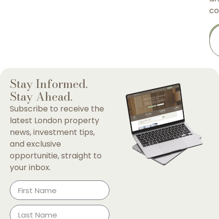
co
Stay Informed.
Stay Ahead.
Subscribe to receive the
latest London property
news, investment tips,
and exclusive
opportunitie, straight to
your inbox.