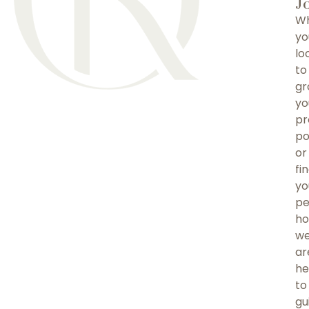
J
Wh
yo
lo
to
gr
yo
pr
po
or
fi
yo
pe
ho
w
ar
he
to
gu