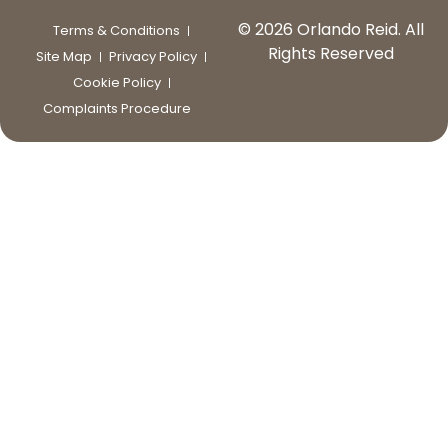
© 2026 Orlando Reid. All
Terms & Conditions
Rights Reserved
Site Map
Privacy Policy
Cookie Policy
Complaints Procedure