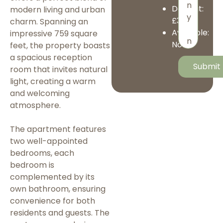
Deposit:
modern living and urban
£3,173
charm. Spanning an
Available:
impressive 759 square
Now
feet, the property boasts
a spacious reception
room that invites natural
light, creating a warm
and welcoming
atmosphere.
The apartment features
two well-appointed
bedrooms, each
bedroom is
complemented by its
own bathroom, ensuring
convenience for both
residents and guests. The