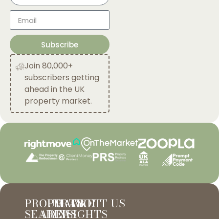
Subscribe
Join 80,000+
subscribers getting
ahead in the UK
property market.
PROPERTY
OUR
MARKET
ABOUT US
SEARCH
AREAS
INSIGHTS