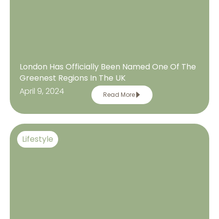
London Has Officially Been Named One Of The
Greenest Regions In The UK
April 9, 2024
Read More
Lifestyle