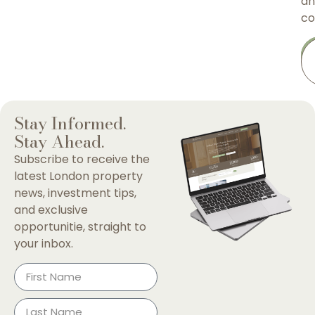
an
co
Stay Informed.
Stay Ahead.
Subscribe to receive the
latest London property
news, investment tips,
and exclusive
opportunitie, straight to
your inbox.