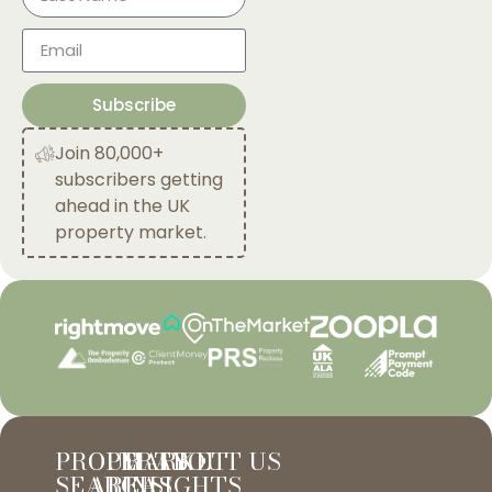
Subscribe
Join 80,000+
subscribers getting
ahead in the UK
property market.
PROPERTY
OUR
MARKET
ABOUT US
SEARCH
AREAS
INSIGHTS