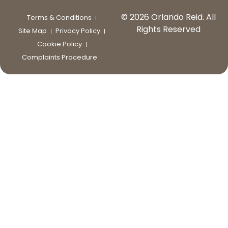
© 2026 Orlando Reid. All
Terms & Conditions
Rights Reserved
Site Map
Privacy Policy
Cookie Policy
Complaints Procedure