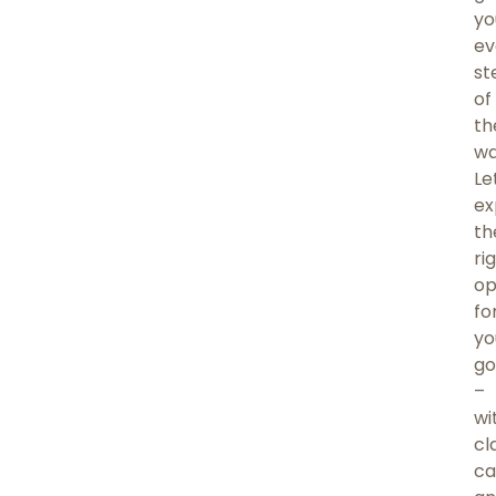
yo
ev
st
of
th
wa
Le
ex
th
ri
op
fo
yo
go
–
wi
cla
ca