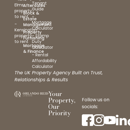
Tenant
Elms
Aftersales
Guide
property
Block &
to rent
-
Estate
Mortgage
-
Management
Calculator
Kensington
Property
property
- Stamp
Furnishing
to rent
Duty
Mortgage
Calculator
& Finance
- Rental
Affordability
Calculator
The UK Property Agency Built on Trust,
Relationships & Results
Your
Property,
Follow us on
Our
socials:
Priority