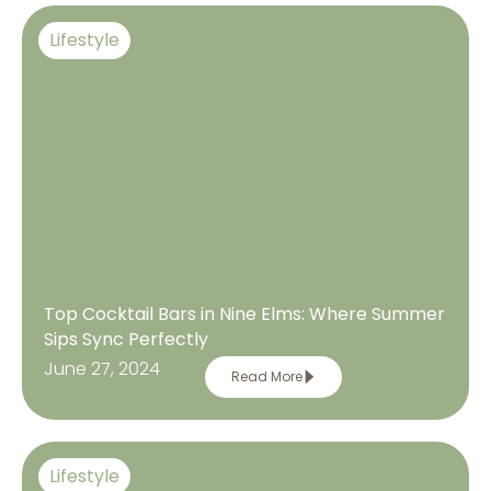
Lifestyle
Top Cocktail Bars in Nine Elms: Where Summer
Sips Sync Perfectly
June 27, 2024
Read More
Lifestyle