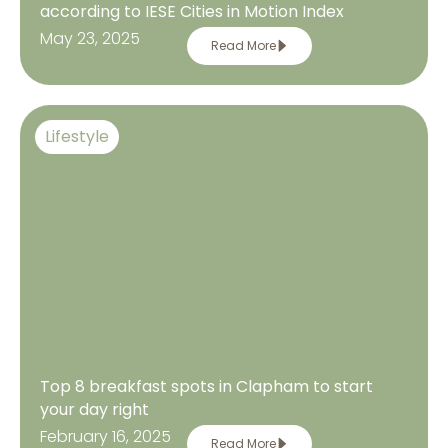
according to IESE Cities in Motion Index
May 23, 2025
Read More
Lifestyle
Top 8 breakfast spots in Clapham to start
your day right
February 16, 2025
Read More