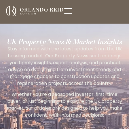
UK Property News & Market Insights
Stay informed with the latest updates from the UK
housing market. Our Property News section brings
you timely insights, expert analysis, and practical
advice on everything from investment trends and
mortgage changes to construction updates and
regeneration projects across the country.
Whether you’re a seasoned investor, first-time
buyer, or just beginning to explore the UK property
market, our articles are designed to help you make
confident, well-informed decisions.