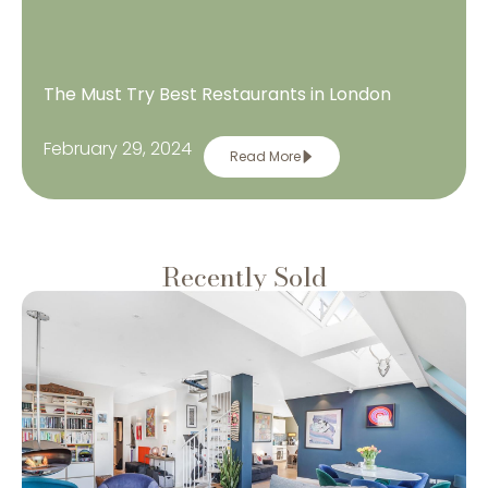
The Must Try Best Restaurants in London
February 29, 2024
Read More
Recently Sold