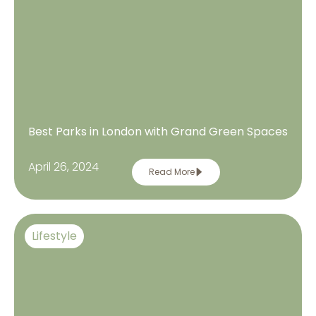
Best Parks in London with Grand Green Spaces
April 26, 2024
Read More
Lifestyle