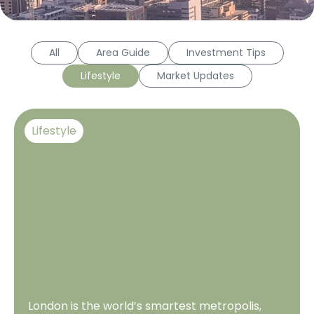
All
Area Guide
Investment Tips
Lifestyle
Market Updates
Lifestyle
London is the world’s smartest metropolis,