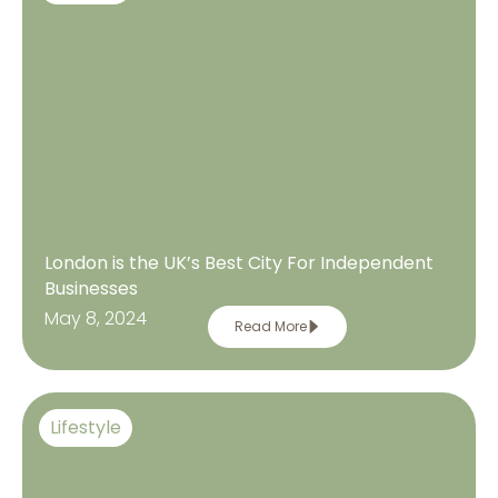
London is the UK’s Best City For Independent
Businesses
May 8, 2024
Read More
Lifestyle