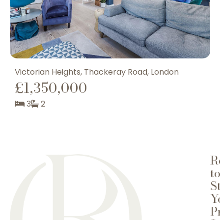
Victorian Heights, Thackeray Road, London
T
£1,350,000
3
2
R
t
S
Y
P