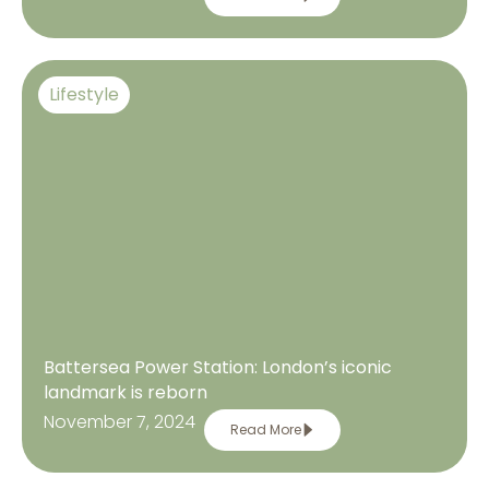
Lifestyle
Battersea Power Station: London’s iconic
landmark is reborn
November 7, 2024
Read More