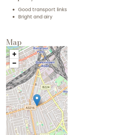
Good transport links
Bright and airy
Map
+
−