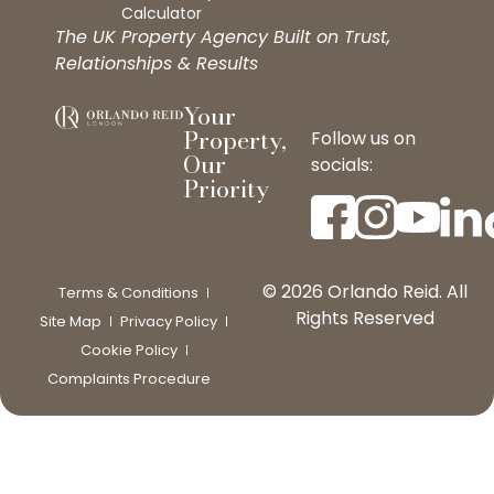
Calculator
The UK Property Agency Built on Trust,
Relationships & Results
Your
Property,
Follow us on
Our
socials:
Priority
© 2026 Orlando Reid. All
Terms & Conditions
Rights Reserved
Site Map
Privacy Policy
Cookie Policy
Complaints Procedure