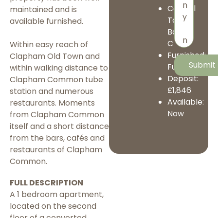
Council
maintained and is
Tax
available furnished.
Band:
C
Within easy reach of
Furnished:
Clapham Old Town and
Furnished
within walking distance to
Deposit:
Clapham Common tube
£1,846
station and numerous
Available:
restaurants. Moments
Now
from Clapham Common
itself and a short distance
from the bars, cafés and
restaurants of Clapham
Common.
FULL DESCRIPTION
A 1 bedroom apartment,
located on the second
floor of a converted