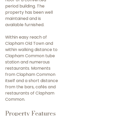
period building. The
property has been well
maintained and is
available furnished.
Within easy reach of
Clapham Old Town and
within walking distance to
Clapham Common tube
station and numerous
restaurants. Moments
from Clapham Common
itself and a short distance
from the bars, cafés and
restaurants of Clapham
Common.
Property Features