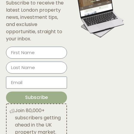
Subscribe to receive the
latest London property
news, investment tips,
and exclusive
opportunitie, straight to
your inbox.
Subscribe
Join 80,000+
subscribers getting
ahead in the UK
property market.