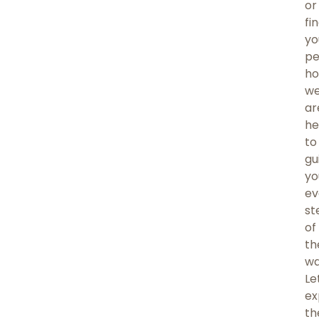
or
fi
yo
pe
ho
w
ar
he
to
gu
yo
ev
st
of
th
wa
Le
ex
th