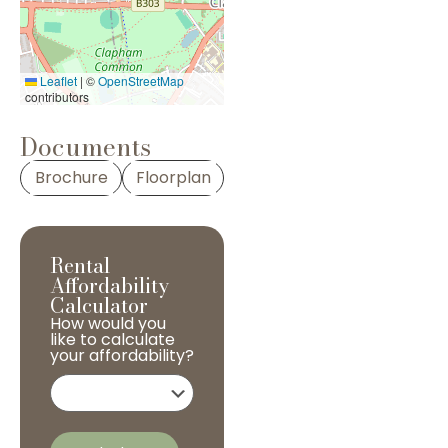
Leaflet
|
©
OpenStreetMap
contributors
Documents
Brochure
Floorplan
Rental
Affordability
Calculator
How would you
like to calculate
your affordability?