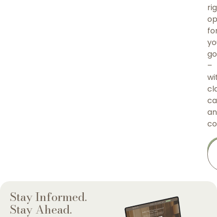
ri
op
fo
yo
go
–
wi
cla
ca
an
co
Stay Informed.
Stay Ahead.