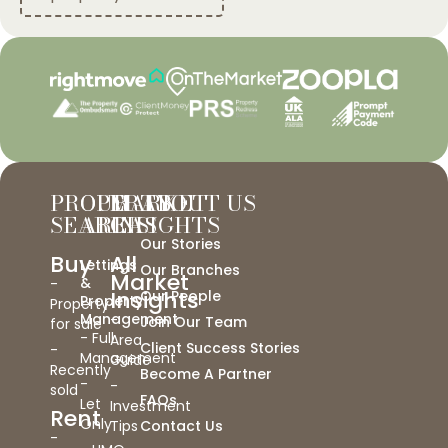
PROPERTY
OUR
MARKET
ABOUT US
SEARCH
AREAS
INSIGHTS
Our Stories
Buy
All
Lettings
Our Branches
Market
&
-
Insights
Our People
Property
Property
Management
-
Join Our Team
for sale
- Full
Area
Client Success Stories
-
Management
Guide
Recently
Become A Partner
-
-
sold
FAQs
Let
Investment
Rent
Only
Tips
Contact Us
-