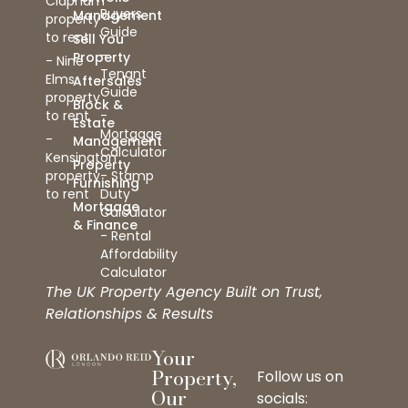
Clapham
Buyers
Management
property
Guide
to rent
Sell You
-
Property
- Nine
Tenant
Elms
Aftersales
Guide
property
Block &
to rent
-
Estate
Mortgage
-
Management
Calculator
Kensington
Property
property
- Stamp
Furnishing
to rent
Duty
Mortgage
Calculator
& Finance
- Rental
Affordability
Calculator
The UK Property Agency Built on Trust,
Relationships & Results
Your
Property,
Follow us on
Our
socials: