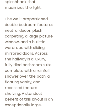
splashback that
maximizes the light.
The well-proportioned
double bedroom features
neutral decor, plush
carpeting, a large picture
window, and a built-in
wardrobe with sliding
mirrored doors. Across
the hallway is a luxury,
fully tiled bathroom suite
complete with a rainfall
shower over the bath, a
floating vanity, and
recessed feature
shelving. A standout
benefit of this layout is an
exceptionally large,