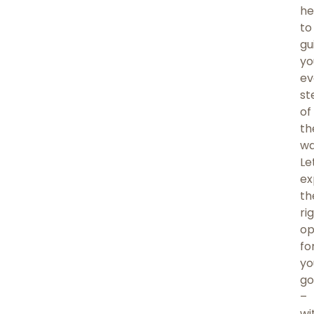
he
to
gu
yo
ev
st
of
th
wa
Le
ex
th
ri
op
fo
yo
go
–
wi