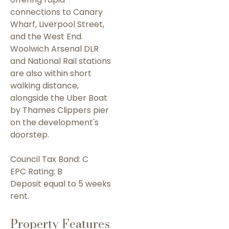
connections to Canary
Wharf, Liverpool Street,
and the West End.
Woolwich Arsenal DLR
and National Rail stations
are also within short
walking distance,
alongside the Uber Boat
by Thames Clippers pier
on the development's
doorstep.
Council Tax Band: C
EPC Rating: B
Deposit equal to 5 weeks
rent.
Property Features