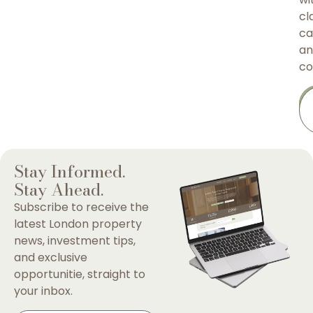
cla
ca
an
co
Stay Informed.
Stay Ahead.
Subscribe to receive the
latest London property
news, investment tips,
and exclusive
opportunitie, straight to
your inbox.