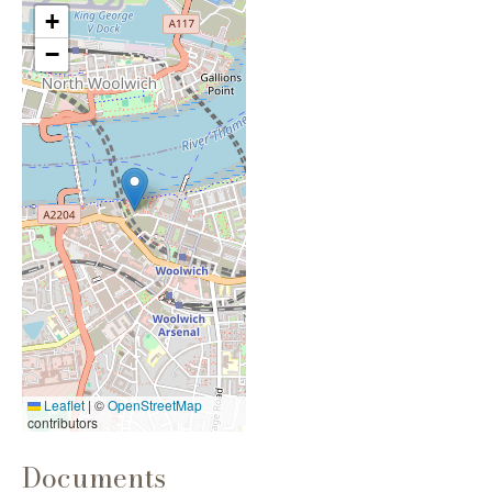
+
−
Leaflet
|
©
OpenStreetMap
contributors
Documents