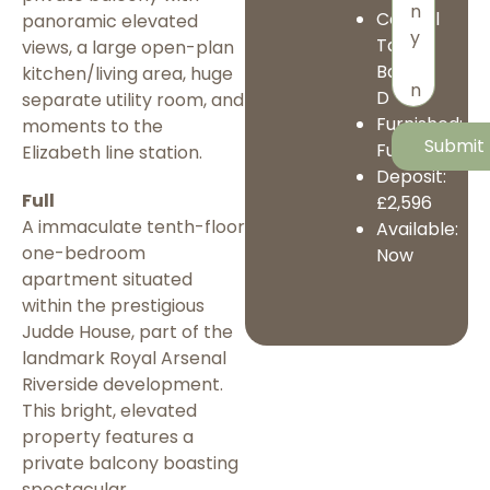
Council
panoramic elevated
Tax
views, a large open-plan
Band:
kitchen/living area, huge
D
separate utility room, and
Furnished:
moments to the
Furnished
Elizabeth line station.
Deposit:
Full
£2,596
A immaculate tenth-floor
Available:
one-bedroom
Now
apartment situated
within the prestigious
Judde House, part of the
landmark Royal Arsenal
Riverside development.
This bright, elevated
property features a
private balcony boasting
spectacular,