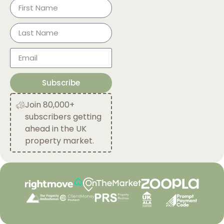
Subscribe
Join 80,000+
subscribers getting
ahead in the UK
property market.