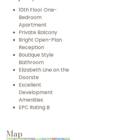
10th Floor One-
Bedroom
Apartment
Private Balcony
Bright Open-Plan
Reception
Boutique Style
Bathroom
Elizabeth Line on the
Doorste
Excellent
Development
Amenities
EPC Rating B
Map