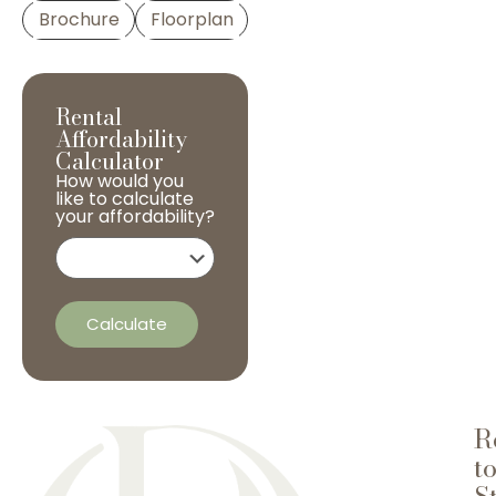
Brochure
Floorplan
Rental
Affordability
Calculator
How would you
like to calculate
your affordability?
Calculate
R
t