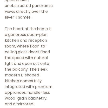
unobstructed panoramic
views directly over the
River Thames.
The heart of the home is
a generous open-plan
kitchen and reception
room, where floor-to-
ceiling glass doors flood
the space with natural
light and open out onto
the balcony. The sleek,
modern L-shaped
kitchen comes fully
integrated with premium
appliances, handle-less
wood-grain cabinetry,
and a mirrored