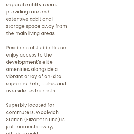
separate utility room,
providing rare and
extensive additional
storage space away from
the main living areas.
Residents of Judde House
enjoy access to the
development's elite
amenities, alongside a
vibrant array of on-site
supermarkets, cafes, and
riverside restaurants.
Superbly located for
commuters, Woolwich
Station (Elizabeth Line) is
just moments away,
offering rapid