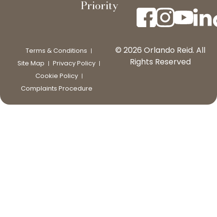
Priority
© 2026 Orlando Reid. All
Terms & Conditions
Rights Reserved
Site Map
Privacy Policy
Cookie Policy
Complaints Procedure